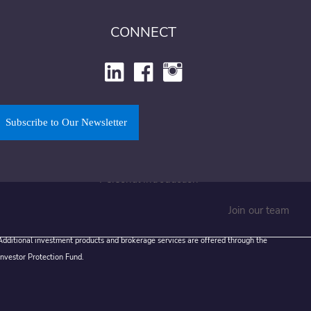
Financial Resources
CONNECT
Money and Youth
Sign Up to Our Newsletter
Get In Touch
Subscribe to Our Newsletter
Find Our Office
Book a Meeting
Personal Introduction
Join our team
 Additional investment products and brokerage services are offered through the
Investor Protection Fund.