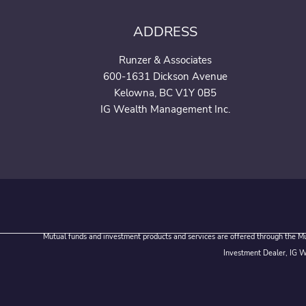
ADDRESS
Runzer & Associates
600-1631 Dickson Avenue
Kelowna, BC V1Y 0B5
IG Wealth Management Inc.
Mutual funds and investment products and services are offered through the Mut
Investment Dealer, IG We