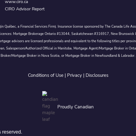
www.ciro.ca
CIRO Advisor Report
c. (in Québec, a Financial Services Firm). Insurance license sponsored by The Canada Life 
 inc. Licences: Mortgage Brokerage Ontario #13044, Saskatchewan #316917, New Brunswi
tgage advisors are licensed professionals and equivalent to the following titles per prov
wan, Salesperson/Authorized Official in Manitoba, Mortgage Agent/Mortgage Broker in Ont
Broker/Mortgage Broker in Nova Scotia, or Mortgage Broker in Newfoundland & Labrador.
Conditions of Use
|
Privacy
|
Disclosures
Proudly Canadian
s reserved.