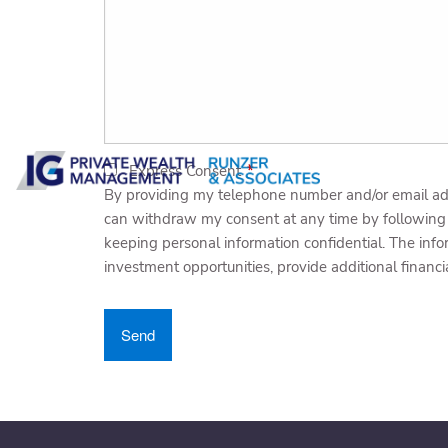
Express Consent
This field is required.
By providing my telephone number and/or email ad
can withdraw my consent at any time by following 
keeping personal information confidential. The inf
investment opportunities, provide additional financi