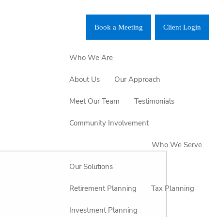
Book a Meeting
Client Login
Who We Are
About Us
Our Approach
Meet Our Team
Testimonials
Community Involvement
Who We Serve
Our Solutions
Retirement Planning
Tax Planning
Investment Planning