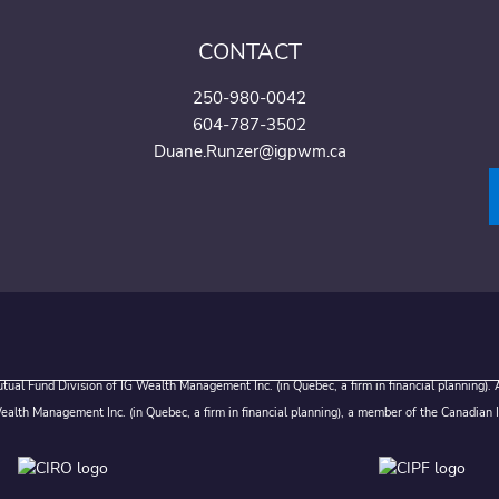
CONTACT
250-980-0042
604-787-3502
Duane.Runzer@igpwm.ca
ual Fund Division of IG Wealth Management Inc. (in Quebec, a firm in financial planning).
alth Management Inc. (in Quebec, a firm in financial planning), a member of the Canadian 