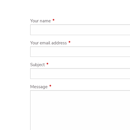
Skip to main content
Your name
This field is required.
Your email address
This field is required.
Subject
This field is required.
Message
This field is required.