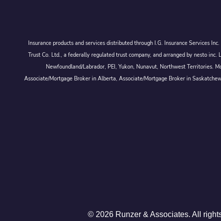
Insurance products and services distributed through I.G. Insurance Services In
Trust Co. Ltd., a federally regulated trust company, and arranged by nesto
Newfoundland/Labrador, PEI, Yukon, Nunavut, Northwest Territories. Mor
Associate/Mortgage Broker in Alberta, Associate/Mortgage Broker in Saskatche
© 2026 Runzer & Associates. All right