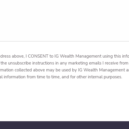
dress above, I CONSENT to IG Wealth Management using this inform
the unsubscribe instructions in any marketing emails I receive f
ormation collected above may be used by IG Wealth Management and 
al information from time to time, and for other internal purposes.