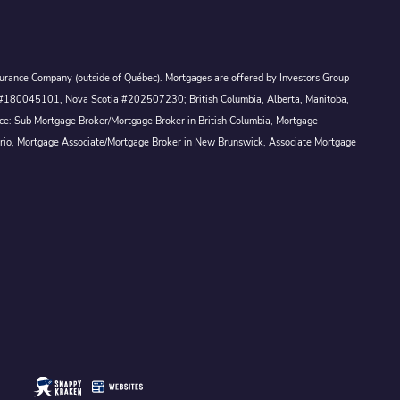
Assurance Company (outside of Québec). Mortgages are offered by Investors Group
ck #180045101, Nova Scotia #202507230; British Columbia, Alberta, Manitoba,
ince: Sub Mortgage Broker/Mortgage Broker in British Columbia, Mortgage
ario, Mortgage Associate/Mortgage Broker in New Brunswick, Associate Mortgage