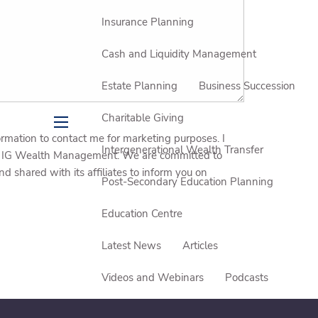
Insurance Planning
Cash and Liquidity Management
Estate Planning
Business Succession
Charitable Giving
menu
ation to contact me for marketing purposes. I
Intergenerational Wealth Transfer
rom IG Wealth Management. We are committed to
shared with its affiliates to inform you on
Post-Secondary Education Planning
Education Centre
Latest News
Articles
Videos and Webinars
Podcasts
Events and Seminars